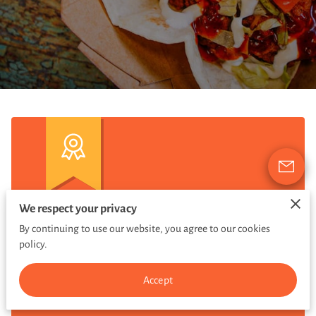
We respect your privacy
$2 TACOS
By continuing to use our website, you agree to our cookies
policy.
BEEF, CHICKEN, PORK
Accept
EVERY SUNDAY