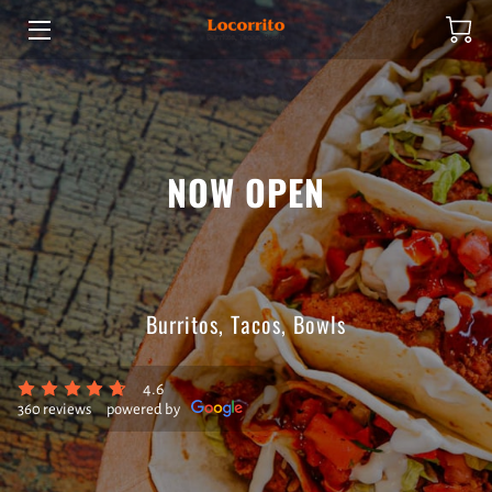
HOME
ABOUT US
NOW OPEN
PRODUCTS
HOURS OF OPERATION
CONTACT US
Burritos, Tacos, Bowls
SPECIALS
4.6
360 reviews
powered by