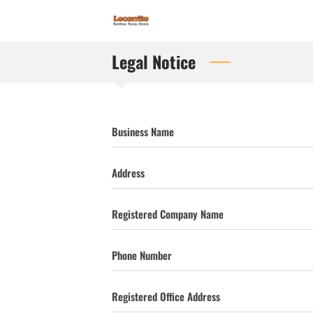
Legal Notice
Business Name
Address
Registered Company Name
Phone Number
Registered Office Address