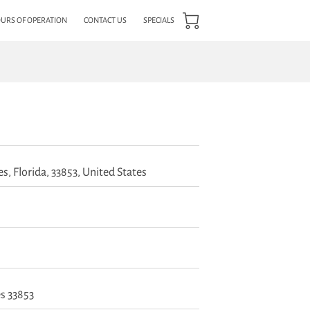
URS OF OPERATION
CONTACT US
SPECIALS
s, Florida, 33853, United States
s 33853