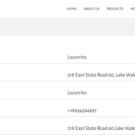
HOME
ABOUT US
PRODUCTS
HO
Locorrito
218 East State Road 60, Lake Wale
Locorrito
+18634564697
218 East State Road 60 Lake Wale