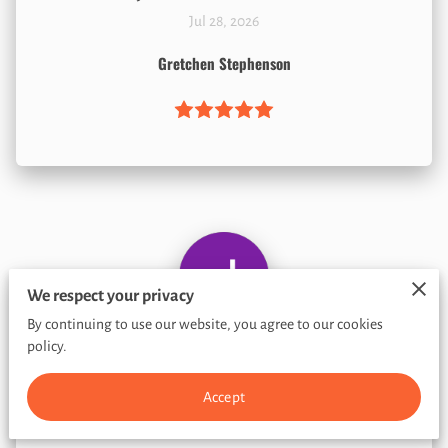
Jul 28, 2026
Gretchen Stephenson
We respect your privacy
By continuing to use our website, you agree to our cookies
policy.
Jul 8, 2026
Accept
Jose Valentin