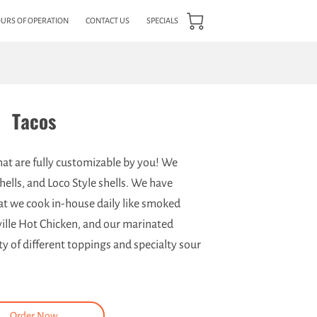
URS OF OPERATION
CONTACT US
SPECIALS
Tacos
that are fully customizable by you! We
hells, and Loco Style shells. We have
hat we cook in-house daily like smoked
ille Hot Chicken, and our marinated
y of different toppings and specialty sour
Order Now