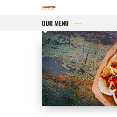
OUR MENU