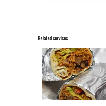
Related services