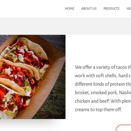
HOME
ABOUT US
PRODUCTS
HO
We offer a variety of tacos 
work with soft shells, hard s
different kinds of protein t
brisket, smoked pork, Nashv
chicken and beef! With plent
creams to top them off.