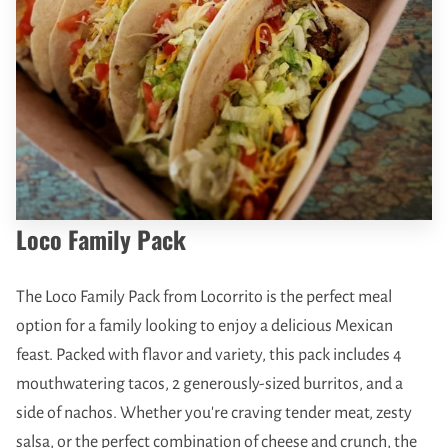
Loco Family Pack
The Loco Family Pack from Locorrito is the perfect meal
option for a family looking to enjoy a delicious Mexican
feast. Packed with flavor and variety, this pack includes 4
mouthwatering tacos, 2 generously-sized burritos, and a
side of nachos. Whether you're craving tender meat, zesty
salsa, or the perfect combination of cheese and crunch, the